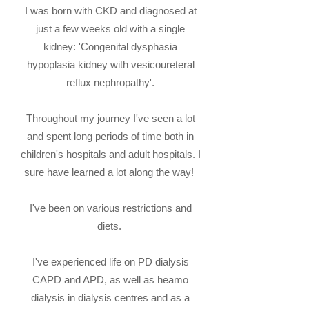
I was born with CKD and diagnosed at
just a few weeks old with a single
kidney:
'Congenital dysphasia
hypoplasia kidney with vesicoureteral
reflux nephropathy'.
Throughout my journey I've seen a lot
and spent long periods of time both in
children's hospitals and adult hospitals. I
sure have learned a lot along the way!
I've been on various restrictions and
diets.
I've experienced life on PD dialysis
CAPD and APD, as well as heamo
dialysis in dialysis centres and as a