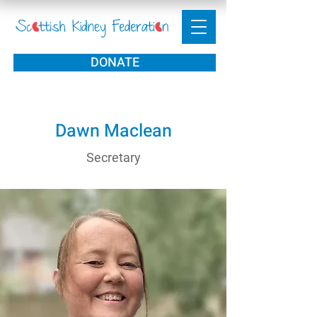
DONATE
Dawn Maclean
Secretary