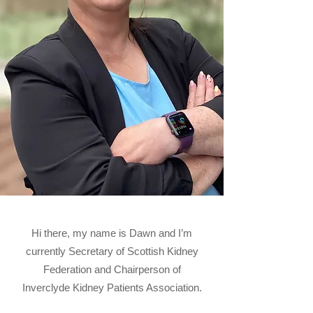
Hi there, my name is Dawn and I’m
currently Secretary of Scottish Kidney
Federation and Chairperson of
Inverclyde Kidney Patients Association.