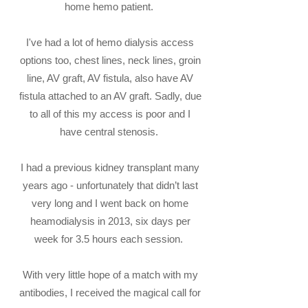
home hemo patient.
I've had a lot of hemo dialysis access
options too, chest lines, neck lines, groin
line, AV graft, AV fistula, also have AV
fistula attached to an AV graft. Sadly, due
to all of this my access is poor and I
have central stenosis.
I had a previous kidney transplant many
years ago - unfortunately that didn’t last
very long and I went back on home
heamodialysis in 2013, six days per
week for 3.5 hours each session.
With very little hope of a match with my
antibodies, I received the magical call for