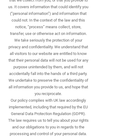
that we collect from you, or that you provide to
us. It covers information that could identify you
(“personal information”) and information that
could not. In the context of the law and this
notice, “process” means collect, store,
transfer, use or otherwise act on information.
We take seriously the protection of your
privacy and confidentiality. We understand that
all visitors to our website are entitled to know
that their personal data will not be used for any
purpose unintended by them, and will not
accidentally fall into the hands of a third party.
We undertake to preserve the confidentiality of
all information you provide to us, and hope that
you reciprocate.
Our policy complies with UK law accordingly
implemented, including that required by the EU
General Data Protection Regulation (GDPR).
The law requires us to tell you about your rights
and our obligations to you in regards to the
processing and control of your personal data.