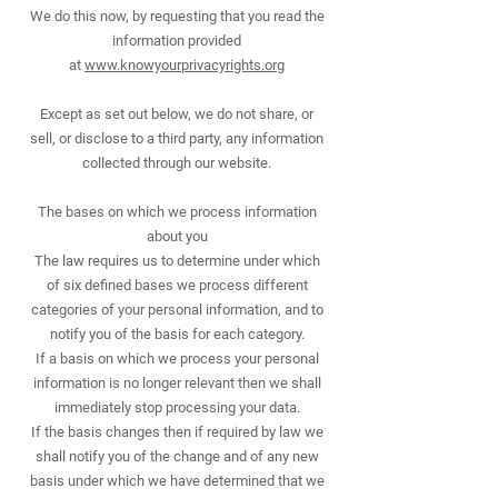
We do this now, by requesting that you read the
information provided
at
www.knowyourprivacyrights.org
Except as set out below, we do not share, or
sell, or disclose to a third party, any information
collected through our website.
The bases on which we process information
about you
The law requires us to determine under which
of six defined bases we process different
categories of your personal information, and to
notify you of the basis for each category.
If a basis on which we process your personal
information is no longer relevant then we shall
immediately stop processing your data.
If the basis changes then if required by law we
shall notify you of the change and of any new
basis under which we have determined that we