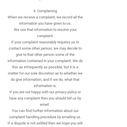
6. Complaining
When we receive a complaint, we record all the
information you have given to us.
We use that information to resolve your
complaint.
If your complaint reasonably requires us to
contact some other person, we may decide to
give to that other person some of the
information contained in your complaint. We do
this as infrequently as possible, but it is a
matter for our sole discretion as to whether we
do give information, and if we do, what that
information is.
If you are not happy with our privacy policy or
have any complaint then you should tell us by
email.
You can find further information about our
complaint handling procedure by emailing us.
If a dispute is not settled then we hope you will