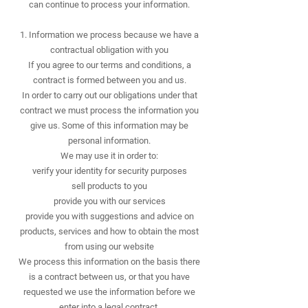
can continue to process your information.
​1. Information we process because we have a
contractual obligation with you
If you agree to our terms and conditions, a
contract is formed between you and us.
In order to carry out our obligations under that
contract we must process the information you
give us. Some of this information may be
personal information.
We may use it in order to:
verify your identity for security purposes
sell products to you
provide you with our services
provide you with suggestions and advice on
products, services and how to obtain the most
from using our website
We process this information on the basis there
is a contract between us, or that you have
requested we use the information before we
enter into a legal contract.