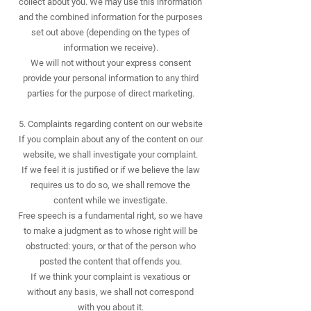
collect about you. We may use this information
and the combined information for the purposes
set out above (depending on the types of
information we receive).
We will not without your express consent
provide your personal information to any third
parties for the purpose of direct marketing.
5. Complaints regarding content on our website
If you complain about any of the content on our
website, we shall investigate your complaint.
If we feel it is justified or if we believe the law
requires us to do so, we shall remove the
content while we investigate.
Free speech is a fundamental right, so we have
to make a judgment as to whose right will be
obstructed: yours, or that of the person who
posted the content that offends you.
If we think your complaint is vexatious or
without any basis, we shall not correspond
with you about it.