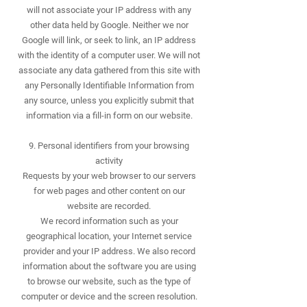
will not associate your IP address with any
other data held by Google. Neither we nor
Google will link, or seek to link, an IP address
with the identity of a computer user. We will not
associate any data gathered from this site with
any Personally Identifiable Information from
any source, unless you explicitly submit that
information via a fill-in form on our website.
9. Personal identifiers from your browsing
activity
Requests by your web browser to our servers
for web pages and other content on our
website are recorded.
We record information such as your
geographical location, your Internet service
provider and your IP address. We also record
information about the software you are using
to browse our website, such as the type of
computer or device and the screen resolution.