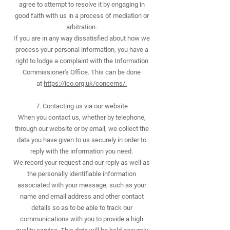
agree to attempt to resolve it by engaging in
good faith with us in a process of mediation or
arbitration.
If you are in any way dissatisfied about how we
process your personal information, you have a
right to lodge a complaint with the Information
Commissioner's Office. This can be done
at
https://ico.org.uk/concerns/.
7. Contacting us via our website
When you contact us, whether by telephone,
through our website or by email, we collect the
data you have given to us securely in order to
reply with the information you need.
We record your request and our reply as well as
the personally identifiable information
associated with your message, such as your
name and email address and other contact
details so as to be able to track our
communications with you to provide a high