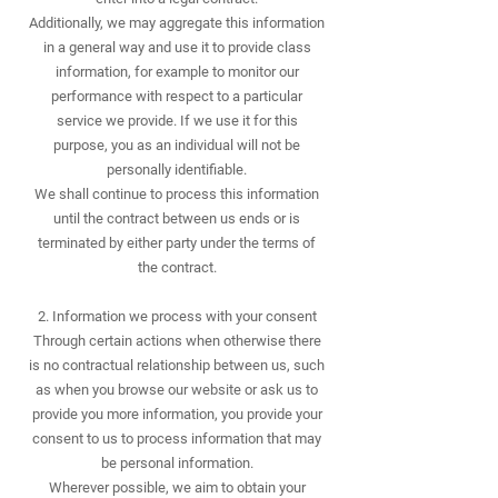
Additionally, we may aggregate this information
in a general way and use it to provide class
information, for example to monitor our
performance with respect to a particular
service we provide. If we use it for this
purpose, you as an individual will not be
personally identifiable.
We shall continue to process this information
until the contract between us ends or is
terminated by either party under the terms of
the contract.
2. Information we process with your consent
Through certain actions when otherwise there
is no contractual relationship between us, such
as when you browse our website or ask us to
provide you more information, you provide your
consent to us to process information that may
be personal information.
Wherever possible, we aim to obtain your