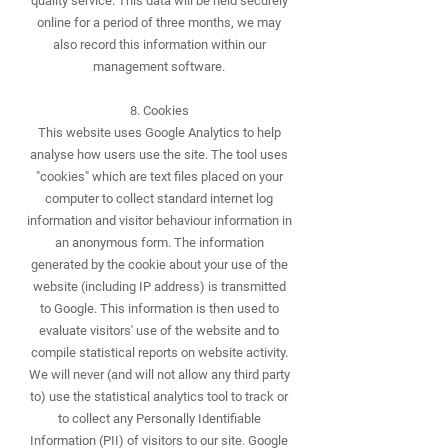
quality service. This data will be held securely
online for a period of three months, we may
also record this information within our
management software.
8. Cookies
This website uses Google Analytics to help
analyse how users use the site. The tool uses
"cookies" which are text files placed on your
computer to collect standard internet log
information and visitor behaviour information in
an anonymous form. The information
generated by the cookie about your use of the
website (including IP address) is transmitted
to Google. This information is then used to
evaluate visitors' use of the website and to
compile statistical reports on website activity.
We will never (and will not allow any third party
to) use the statistical analytics tool to track or
to collect any Personally Identifiable
Information (PII) of visitors to our site. Google