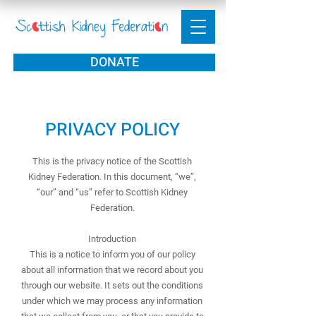
DONATE
PRIVACY POLICY
This is the privacy notice of the Scottish
Kidney Federation. In this document, “we”,
“our” and “us” refer to Scottish Kidney
Federation.
Introduction
This is a notice to inform you of our policy
about all information that we record about you
through our website. It sets out the conditions
under which we may process any information