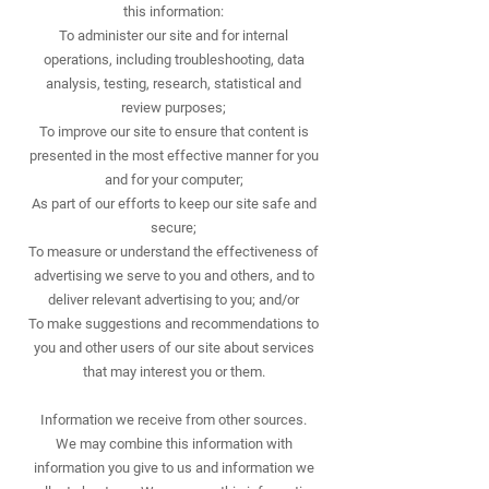
this information:
To administer our site and for internal
operations, including troubleshooting, data
analysis, testing, research, statistical and
review purposes;
To improve our site to ensure that content is
presented in the most effective manner for you
and for your computer;
As part of our efforts to keep our site safe and
secure;
To measure or understand the effectiveness of
advertising we serve to you and others, and to
deliver relevant advertising to you; and/or
To make suggestions and recommendations to
you and other users of our site about services
that may interest you or them.
Information we receive from other sources.
We may combine this information with
information you give to us and information we