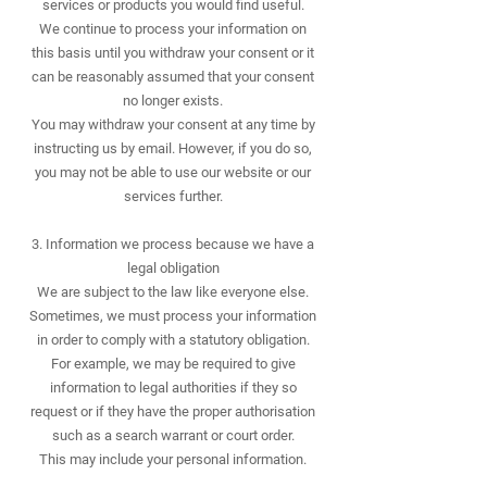
services or products you would find useful.
We continue to process your information on
this basis until you withdraw your consent or it
can be reasonably assumed that your consent
no longer exists.
You may withdraw your consent at any time by
instructing us by email. However, if you do so,
you may not be able to use our website or our
services further.
​3. Information we process because we have a
legal obligation
We are subject to the law like everyone else.
Sometimes, we must process your information
in order to comply with a statutory obligation.
For example, we may be required to give
information to legal authorities if they so
request or if they have the proper authorisation
such as a search warrant or court order.
This may include your personal information.