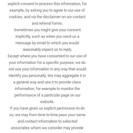
explicit consent to process this information, for
example, by asking you to agree to our use of
cookies, and via the disclaimer on our contact
and referral forms.
Sometimes you might give your consent
implicitly, such as when you send us a
message by email to which you would
reasonably expect us to reply.
Except where you have consented to our use of
your information for a specific purpose, we do
not use your information in any way that would
identify you personally. We may aggregate it in
a general way and use it to provide class
information, for example to monitor the
performance of a particular page on our
website.
If you have given us explicit permission to do
so, we may from time to time pass your name
and contact information to selected
associates whom we consider may provide