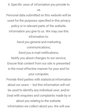
4. Specific uses of information you provide to
us
Personal data submitted on this website will be
used for the purposes specified in this privacy
policy or in relevant parts of the website.
Information you give to us. We may use this
information to:
Send you general and marketing
communications;
Send you e-mail notifications;
Notify you about changes to our service;
Ensure that content from our site is presented
in the most effective manner for your and for
your computer;
Provide third parties with statistical information
about our users – but this information will not
be used to identify any individual user; and/or
Deal with enquiries and complaints made by or
about you relating to the website.
Information we collect about you. We will use