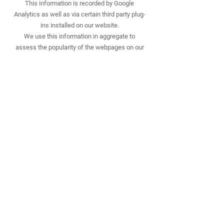
This information is recorded by Google
Analytics as well as via certain third party plug-
ins installed on our website.
We use this information in aggregate to
assess the popularity of the webpages on our
website and how we perform in providing
content to you.
If combined with other information we know
about you from previous visits, the data
possibly could be used to identify you
personally, even if you are not signed in to our
website.
10. Our use of re-marketing
Re-marketing involves placing a cookie on your
computer when you browse our website in
order to be able to serve to you an advert for
our products or services when you visit some
other website.
We may use a third party to provide us with re-
marketing services from time to time. If so,