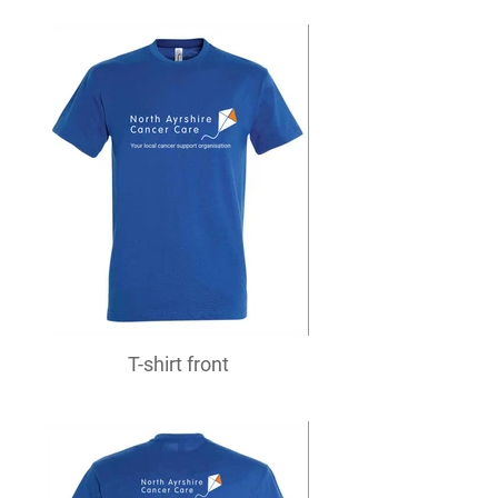
T-shirt front