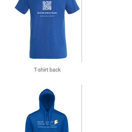
T-shirt back