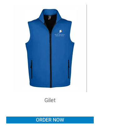
Gilet
ORDER NOW