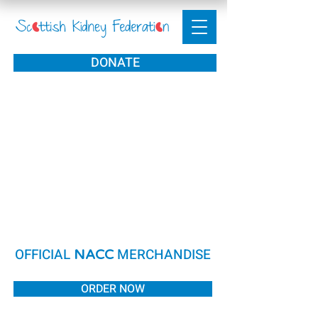
DONATE
OFFICIAL
MERCHANDISE
NACC
ORDER NOW