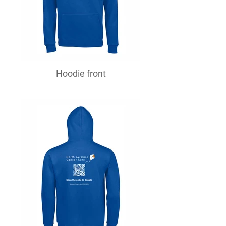
Hoodie front