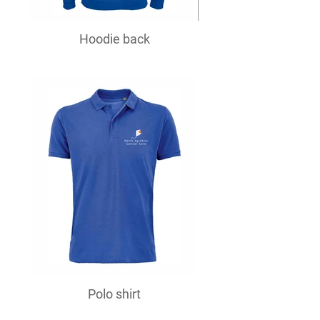
Hoodie back
Polo shirt